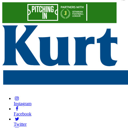
Instagram
Facebook
Twitter