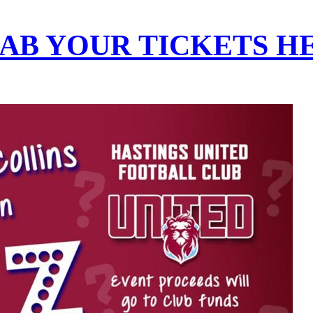
AB YOUR TICKETS H