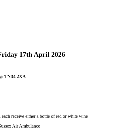
Friday 17th April 2026
ings TN34 2XA
 each receive either a bottle of red or white wine
& Sussex Air Ambulance