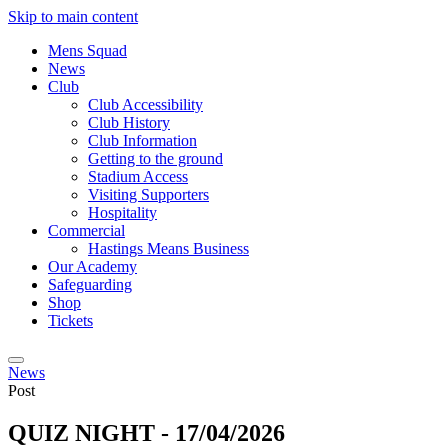
Skip to main content
Mens Squad
News
Club
Club Accessibility
Club History
Club Information
Getting to the ground
Stadium Access
Visiting Supporters
Hospitality
Commercial
Hastings Means Business
Our Academy
Safeguarding
Shop
Tickets
News
Post
QUIZ NIGHT - 17/04/2026