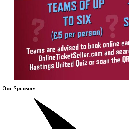
Our Sponsors