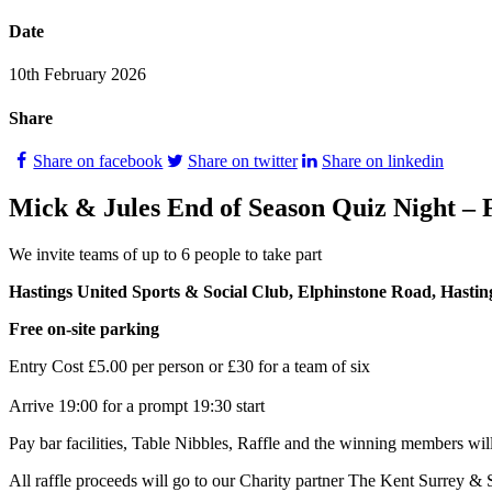
Date
10th February 2026
Share
Share on facebook
Share on twitter
Share on linkedin
Mick & Jules End of Season Quiz Night – 
We invite teams of up to 6 people to take part
Hastings United Sports & Social Club, Elphinstone Road, Hast
Free on‑site parking
Entry Cost £5.00 per person or £30 for a team of six
Arrive 19:00 for a prompt 19:30 start
Pay bar facilities, Table Nibbles, Raffle and the winning members will
All raffle proceeds will go to our Charity partner The Kent Surrey 