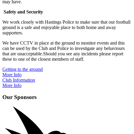
may have.
Safety and Security
We work closely with Hastings Police to make sure that our football
ground is a safe and enjoyable place to both home and away
supporters.
We have CCTV in place at the ground to monitor events and this
can be used by the Club and Police to investigate any behaviours
that are unacceptable.Should you see any incidents please report
these to one of the closest members of staff.
Getting to the ground
More Info
Club Information
More Info
Our Sponsors