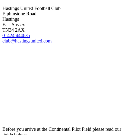
Hastings United Football Club
Elphinstone Road
Hastings
East Sussex
TN34 2AX
01424 444635
club@hastingsunited.com
Before you arrive at the Continental Pilot Field please read our
guide below: