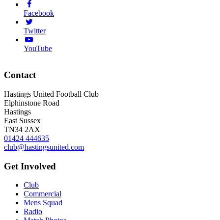
Facebook
Twitter
YouTube
Contact
Hastings United Football Club
Elphinstone Road
Hastings
East Sussex
TN34 2AX
01424 444635
club@hastingsunited.com
Get Involved
Club
Commercial
Mens Squad
Radio