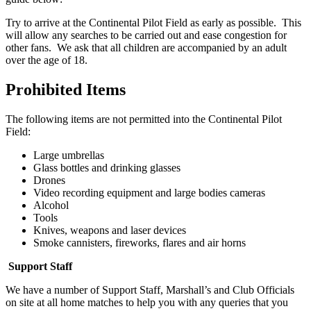
Try to arrive at the Continental Pilot Field as early as possible. This
will allow any searches to be carried out and ease congestion for
other fans. We ask that all children are accompanied by an adult
over the age of 18.
Prohibited Items
The following items are not permitted into the Continental Pilot
Field:
Large umbrellas
Glass bottles and drinking glasses
Drones
Video recording equipment and large bodies cameras
Alcohol
Tools
Knives, weapons and laser devices
Smoke cannisters, fireworks, flares and air horns
Support Staff
We have a number of Support Staff, Marshall’s and Club Officials
on site at all home matches to help you with any queries that you