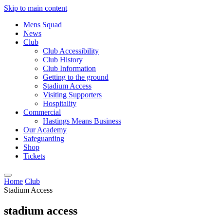
Skip to main content
Mens Squad
News
Club
Club Accessibility
Club History
Club Information
Getting to the ground
Stadium Access
Visiting Supporters
Hospitality
Commercial
Hastings Means Business
Our Academy
Safeguarding
Shop
Tickets
Home
Club
Stadium Access
stadium access