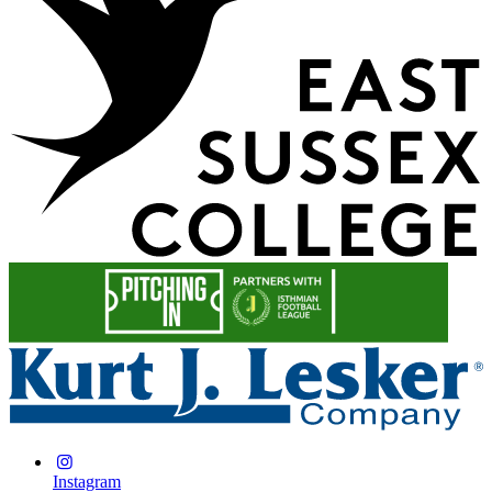
Instagram