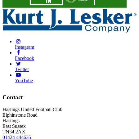
Instagram
Facebook
Twitter
YouTube
Contact
Hastings United Football Club
Elphinstone Road
Hastings
East Sussex
TN34 2AX
01424 444635