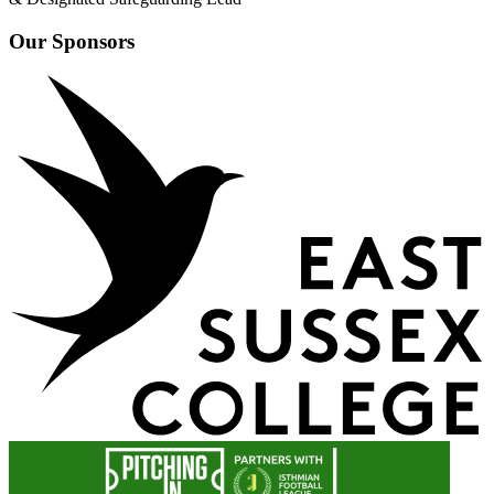
Our Sponsors