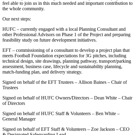
feel able to join us in this much needed and important contribution to
the whole community.
Our next steps:
HUFC – currently engaged with a local Planning Consultant and
other Professional Advisors on Phase 1 of the Project and preparing
feasibility study on future development initiatives.
EFT – commissioning of a consultant to develop a project plan that
meets Football Foundation expectations for 3G pitches, including
technical design, site drawings, planning pathway, transport/parking
assessment, business case, lifecycle and sustainability planning,
match‑funding plan, and delivery strategy.
Signed on behalf of the EFT Trustees – Allison Baines – Chair of
Trustees
Signed on behalf of HUFC Owners/Directors – Dean White – Chair
of Directors
Signed on behalf of HUFC Staff & Volunteers – Ben White –
General Manager
Signed on behalf of EFT Staff & Volunteers – Zoe Jackson – CEO
& Designated Safeguarding Lead