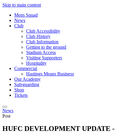
Skip to main content
Mens Squad
News
Club
Club Accessibility
Club History
Club Information
Getting to the ground
Stadium Access
Visiting Supporters
Hospitality
Commercial
Hastings Means Business
Our Academy
Safeguarding
Shop
Tickets
News
Post
HUFC DEVELOPMENT UPDATE -