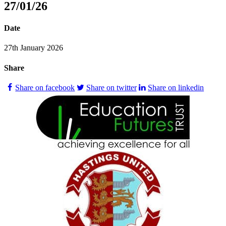
27/01/26
Date
27th January 2026
Share
Share on facebook
Share on twitter
Share on linkedin