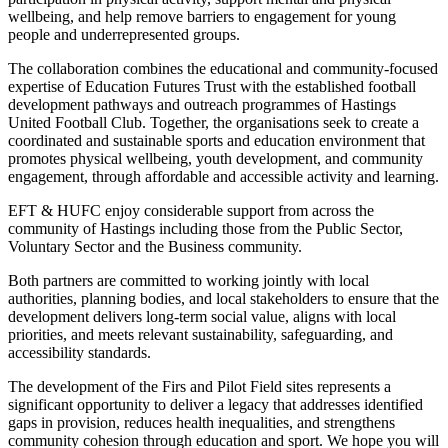
wellbeing, and help remove barriers to engagement for young
people and underrepresented groups.
The collaboration combines the educational and community-focused
expertise of Education Futures Trust with the established football
development pathways and outreach programmes of Hastings
United Football Club. Together, the organisations seek to create a
coordinated and sustainable sports and education environment that
promotes physical wellbeing, youth development, and community
engagement, through affordable and accessible activity and learning.
EFT & HUFC enjoy considerable support from across the
community of Hastings including those from the Public Sector,
Voluntary Sector and the Business community.
Both partners are committed to working jointly with local
authorities, planning bodies, and local stakeholders to ensure that the
development delivers long-term social value, aligns with local
priorities, and meets relevant sustainability, safeguarding, and
accessibility standards.
The development of the Firs and Pilot Field sites represents a
significant opportunity to deliver a legacy that addresses identified
gaps in provision, reduces health inequalities, and strengthens
community cohesion through education and sport. We hope you will