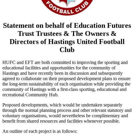
Statement on behalf of Education Futures
Trust Trustees & The Owners &
Directors of Hastings United Football
Club
HUFC and EFT are both committed to improving the sporting and
educational facilities and opportunities for the community of
Hastings and have recently been in discussion and subsequently
agreed to collaborate on their proposed development plans to ensure
the long-term sustainability of each organisation while providing the
community of Hastings with a first-class sporting, educational and
recreational Community Hub.
Proposed developments, which would be undertaken separately
through the normal planning process and other relevant statutory and
voluntary organisations, would nevertheless be complimentary and
benefit from shared resources and facilities whenever possible.
An outline of each project is as follows: