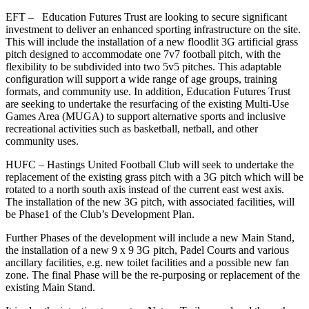
EFT – Education Futures Trust are looking to secure significant
investment to deliver an enhanced sporting infrastructure on the site.
This will include the installation of a new floodlit 3G artificial grass
pitch designed to accommodate one 7v7 football pitch, with the
flexibility to be subdivided into two 5v5 pitches. This adaptable
configuration will support a wide range of age groups, training
formats, and community use. In addition, Education Futures Trust
are seeking to undertake the resurfacing of the existing Multi-Use
Games Area (MUGA) to support alternative sports and inclusive
recreational activities such as basketball, netball, and other
community uses.
HUFC – Hastings United Football Club will seek to undertake the
replacement of the existing grass pitch with a 3G pitch which will be
rotated to a north south axis instead of the current east west axis.
The installation of the new 3G pitch, with associated facilities, will
be Phase1 of the Club’s Development Plan.
Further Phases of the development will include a new Main Stand,
the installation of a new 9 x 9 3G pitch, Padel Courts and various
ancillary facilities, e.g. new toilet facilities and a possible new fan
zone. The final Phase will be the re-purposing or replacement of the
existing Main Stand.