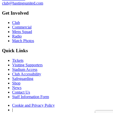
club@hastingsunited.com
Get Involved
Club
Commercial
Mens Squad
Radio
Match Photos
Quick Links
Tickets
Visiting Supporters
Stadium Access
Club Accessibility
Safeguarding
Shop
News
Contact Us
Staff Information Form
Cookie and Privacy Policy
|