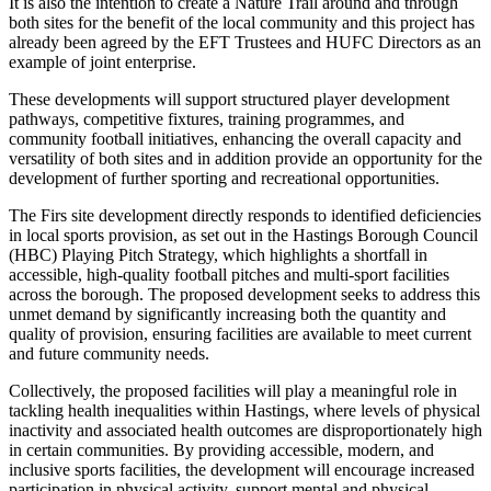
It is also the intention to create a Nature Trail around and through
both sites for the benefit of the local community and this project has
already been agreed by the EFT Trustees and HUFC Directors as an
example of joint enterprise.
These developments will support structured player development
pathways, competitive fixtures, training programmes, and
community football initiatives, enhancing the overall capacity and
versatility of both sites and in addition provide an opportunity for the
development of further sporting and recreational opportunities.
The Firs site development directly responds to identified deficiencies
in local sports provision, as set out in the Hastings Borough Council
(HBC) Playing Pitch Strategy, which highlights a shortfall in
accessible, high-quality football pitches and multi-sport facilities
across the borough. The proposed development seeks to address this
unmet demand by significantly increasing both the quantity and
quality of provision, ensuring facilities are available to meet current
and future community needs.
Collectively, the proposed facilities will play a meaningful role in
tackling health inequalities within Hastings, where levels of physical
inactivity and associated health outcomes are disproportionately high
in certain communities. By providing accessible, modern, and
inclusive sports facilities, the development will encourage increased
participation in physical activity, support mental and physical