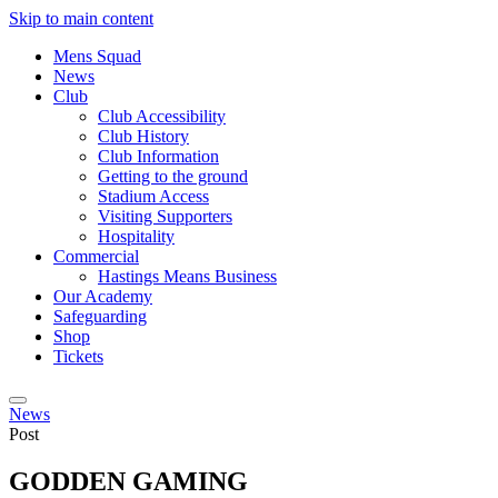
Skip to main content
Mens Squad
News
Club
Club Accessibility
Club History
Club Information
Getting to the ground
Stadium Access
Visiting Supporters
Hospitality
Commercial
Hastings Means Business
Our Academy
Safeguarding
Shop
Tickets
News
Post
GODDEN GAMING