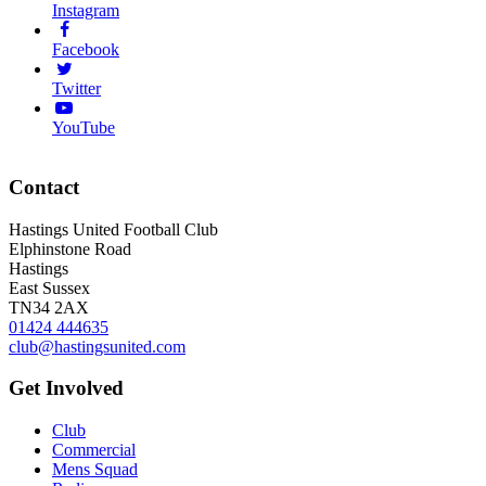
Instagram
Facebook
Twitter
YouTube
Contact
Hastings United Football Club
Elphinstone Road
Hastings
East Sussex
TN34 2AX
01424 444635
club@hastingsunited.com
Get Involved
Club
Commercial
Mens Squad