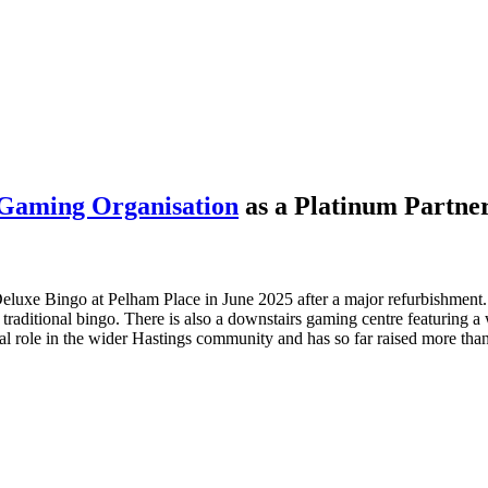
Gaming Organisation
as a Platinum Partner
luxe Bingo at Pelham Place in June 2025 after a major refurbishment.
 traditional bingo. There is also a downstairs gaming centre featuring a
al role in the wider Hastings community and has so far raised more tha