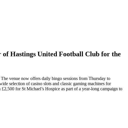
 of Hastings United Football Club for the
 The venue now offers daily bingo sessions from Thursday to
 wide selection of casino slots and classic gaming machines for
n £2,500 for St Michael’s Hospice as part of a year-long campaign to