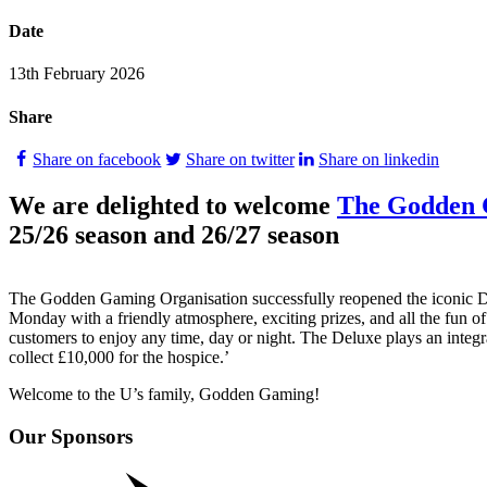
Date
13th February 2026
Share
Share on facebook
Share on twitter
Share on linkedin
We are delighted to welcome
The Godden 
25/26 season and 26/27 season
The Godden Gaming Organisation successfully reopened the iconic De
Monday with a friendly atmosphere, exciting prizes, and all the fun of
customers to enjoy any time, day or night. The Deluxe plays an integr
collect £10,000 for the hospice.’
Welcome to the U’s family, Godden Gaming!
Our Sponsors