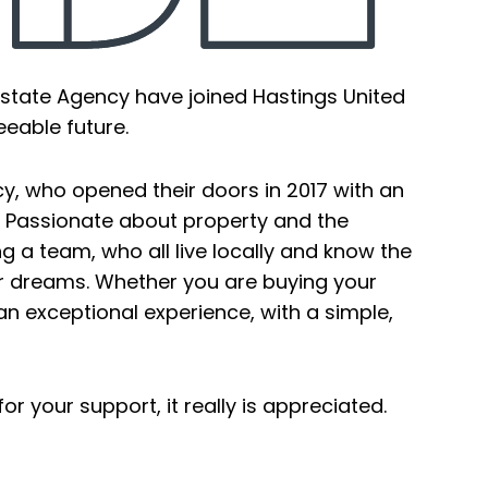
state Agency have joined Hastings United
eeable future.
, who opened their doors in 2017 with an
. Passionate about property and the
 a team, who all live locally and know the
our dreams. Whether you are buying your
an exceptional experience, with a simple,
r your support, it really is appreciated.