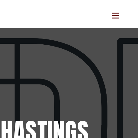
HASTINGS