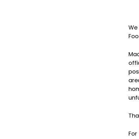
on
on
on
facebook
twitter
linkedin
We 
Foo
Mad
off
pos
are
hom
unf
Tha
For 