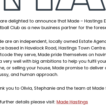
are delighted to announce that Made – Hastings E
tball Club as a new business partner for the fores
e are an independent, locally owned Estate Agency
ice based in Havelock Road, Hastings Town Centre
tcode they serve, Made pride themselves on having
a very well with big ambitions to help you fulfil y
e, or selling your house, Made promise to deliver 
ussy, and human approach.
nk you to Olivia, Stephanie and the team at Made fo
further details please visit:
Made Hastings