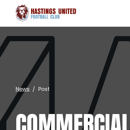
News
Post
COMMERCIAL