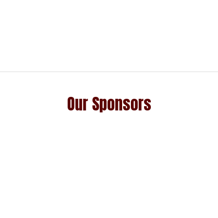
Our Sponsors