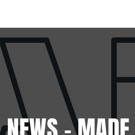
Skip to main content
 NEWS - MADE 