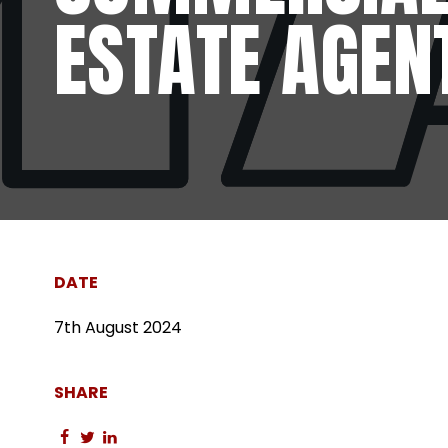
ESTATE AGEN
DATE
7th August 2024
SHARE
Share
Share
Share