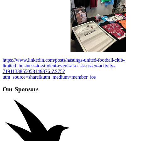
https://www.linkedin.com/posts/hastings-united-football-club-
limited_business-to-student-event-at-east-sussex-activity-
7191133855058149376-ZS75?
utm_source=share&utm_medium=member_ios
Our Sponsors