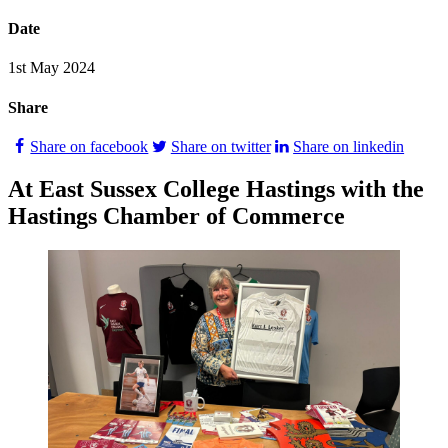
Date
1st May 2024
Share
Share on facebook
Share on twitter
Share on linkedin
At East Sussex College Hastings with the
Hastings Chamber of Commerce