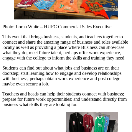
Photo: Lorna White – HUFC Commercial Sales Executive
This event that brings business, students, and teachers together to
connect and share the amazing range of business and roles available
locally as well as providing a place where Business can showcase
what they do, meet future talent, perhaps offer work experience,
engage with the college to inform the skills and training they need.
Students can find out about what jobs and business are on their
doorstep; start learning how to engage and develop relationships
with business; perhaps obtain work experience and post college
maybe even secure a job.
Teachers and heads can help their students connect with business;
prepare for future work opportunities; and understand directly from
business what skills they are looking for.