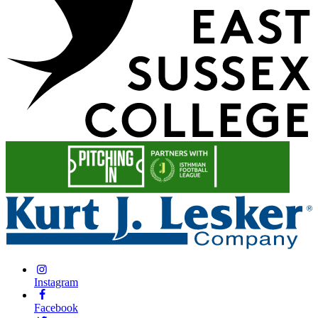
Instagram
Facebook