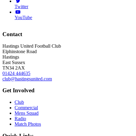
Twitter
YouTube
Contact
Hastings United Football Club
Elphinstone Road
Hastings
East Sussex
TN34 2AX
01424 444635
club@hastingsunited.com
Get Involved
Club
Commercial
Mens Squad
Radio
Match Photos
Quick Links