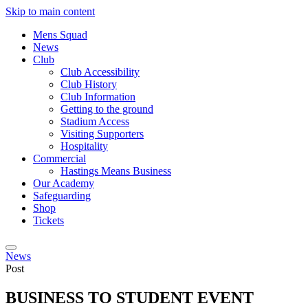
Skip to main content
Mens Squad
News
Club
Club Accessibility
Club History
Club Information
Getting to the ground
Stadium Access
Visiting Supporters
Hospitality
Commercial
Hastings Means Business
Our Academy
Safeguarding
Shop
Tickets
News
Post
BUSINESS TO STUDENT EVENT