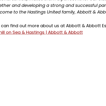
ether and developing a strong and successful part
come to the Hastings United family, Abbott & Abb
 can find out more about us at Abbott & Abbott Es
hill on Sea & Hastings | Abbott & Abbott