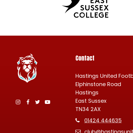
Contact
Hastings United Footb
Elphinstone Road
Hastings
East Sussex
TN34 2AX
Instagram
Facebook
Twitter
YouTube
01424 444635
club@hastingsuni