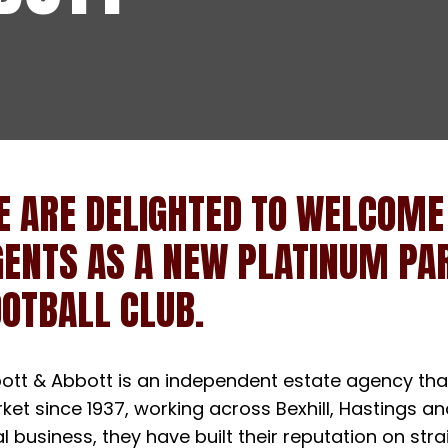
E ARE DELIGHTED TO WELCOME
GENTS AS A NEW PLATINUM PAR
OTBALL CLUB.
ott & Abbott is an independent estate agency that
ket since 1937, working across Bexhill, Hastings a
al business, they have built their reputation on st