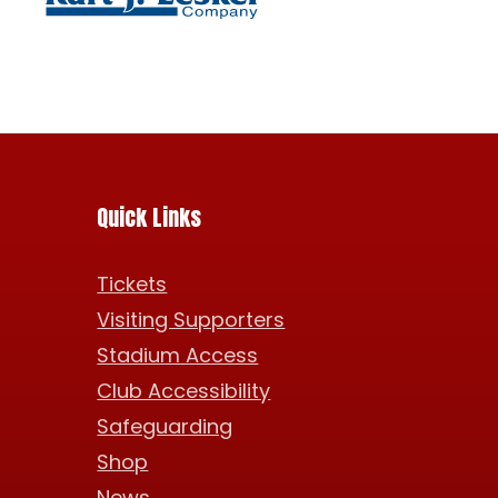
Quick Links
Tickets
Visiting Supporters
Stadium Access
Club Accessibility
Safeguarding
Shop
News