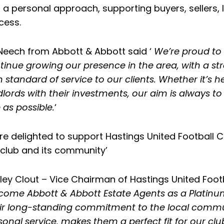
 a personal approach, supporting buyers, sellers, 
cess.
l Neech from Abbott & Abbott said ‘
We’re proud to 
tinue growing our presence in the area, with a st
h standard of service to our clients. Whether it
dlords with their investments, our aim is always 
 as possible.
‘
re delighted to support Hastings United Football C
 club and its community’
ley Clout – Vice Chairman of Hastings United Footb
come Abbott & Abbott Estate Agents as a Platinum 
ir long-standing commitment to the local communi
sonal service, makes them a perfect fit for our clu