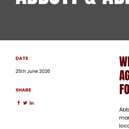
W
DATE
A
25th June 2026
FO
SHARE
Share
Share
Share
Abb
on
on
on
facebook
twitter
linkedin
mar
loc