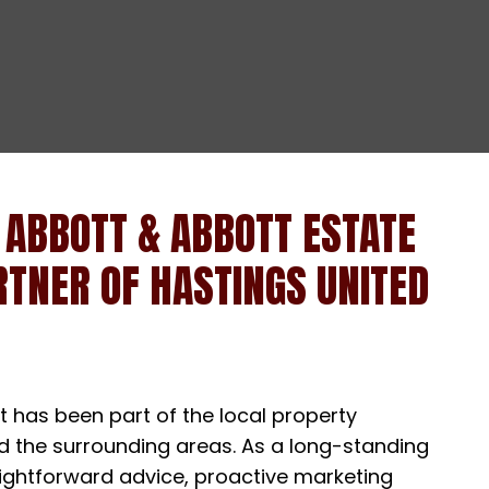
 ABBOTT & ABBOTT ESTATE
TNER OF HASTINGS UNITED
 has been part of the local property
nd the surrounding areas. As a long-standing
raightforward advice, proactive marketing