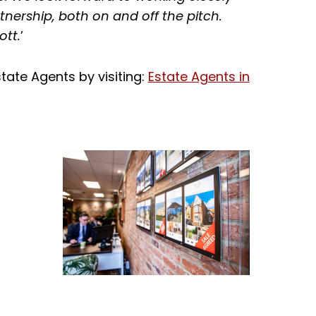
nership, both on and off the pitch.
ott.
’
tate Agents by visiting:
Estate Agents in