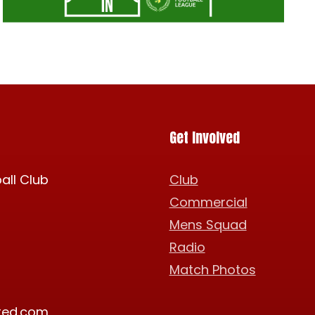
Get Involved
all Club
Club
Commercial
Mens Squad
Radio
Match Photos
ted.com