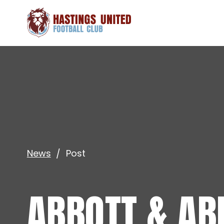
News
Post
ABBOTT & AB