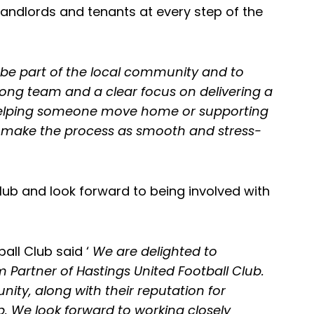
landlords and tenants at every step of the
be part of the local community and to
rong team and a clear focus on delivering a
’s helping someone move home or supporting
to make the process as smooth and stress-
lub and look forward to being involved with
all Club said ‘
We are delighted to
Partner of Hastings United Football Club.
ty, along with their reputation for
b. We look forward to working closely