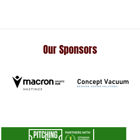
Our Sponsors