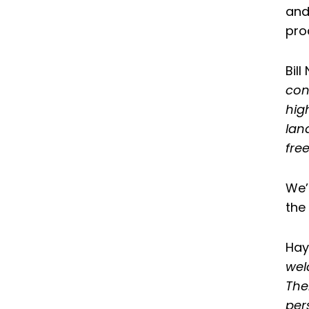
and
pro
Bil
con
hig
lan
free
We’
the
Hay
wel
The
per