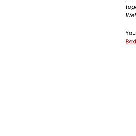
tog
Wel
You
Bex